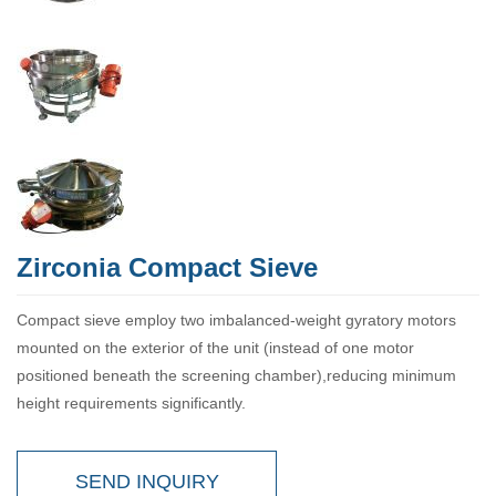
Zirconia Compact Sieve
Compact sieve employ two imbalanced-weight gyratory motors
mounted on the exterior of the unit (instead of one motor
positioned beneath the screening chamber),reducing minimum
height requirements significantly.
SEND INQUIRY