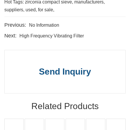
Hot Tags: zirconia compact sieve, manufacturers,
suppliers, used, for sale,
Previous:
No Information
Next:
High Frequency Vibrating Filter
Send Inquiry
Related Products