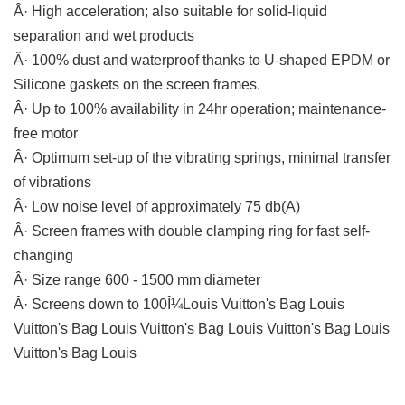
Â· High acceleration; also suitable for solid-liquid
separation and wet products
Â· 100% dust and waterproof thanks to U-shaped EPDM or
Silicone gaskets on the screen frames.
Â· Up to 100% availability in 24hr operation; maintenance-
free motor
Â· Optimum set-up of the vibrating springs, minimal transfer
of vibrations
Â· Low noise level of approximately 75 db(A)
Â· Screen frames with double clamping ring for fast self-
changing
Â· Size range 600 - 1500 mm diameter
Â· Screens down to 100Î¼Louis Vuitton's Bag Louis
Vuitton's Bag Louis Vuitton's Bag Louis Vuitton's Bag Louis
Vuitton's Bag Louis