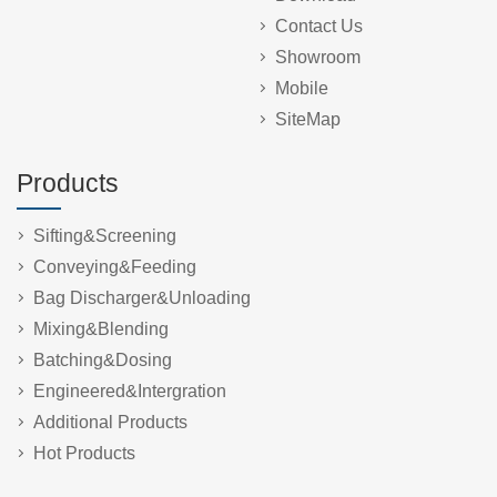
Contact Us
Showroom
Mobile
SiteMap
Products
Sifting&Screening
Conveying&Feeding
Bag Discharger&Unloading
Mixing&Blending
Batching&Dosing
Engineered&Intergration
Additional Products
Hot Products