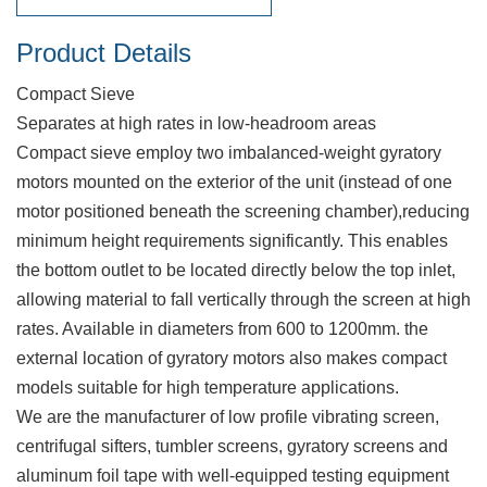
Product Details
Compact Sieve
Separates at high rates in low-headroom areas
Compact sieve employ two imbalanced-weight gyratory
motors mounted on the exterior of the unit (instead of one
motor positioned beneath the screening chamber),reducing
minimum height requirements significantly. This enables
the bottom outlet to be located directly below the top inlet,
allowing material to fall vertically through the screen at high
rates. Available in diameters from 600 to 1200mm. the
external location of gyratory motors also makes compact
models suitable for high temperature applications.
We are the manufacturer of low profile vibrating screen,
centrifugal sifters, tumbler screens, gyratory screens and
aluminum foil tape with well-equipped testing equipment