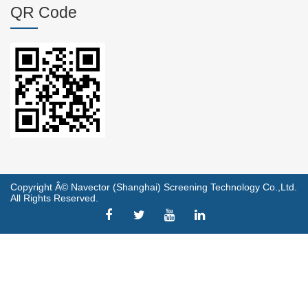
QR Code
Copyright Â© Navector (Shanghai) Screening Technology Co.,Ltd.
All Rights Reserved.