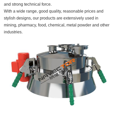
and strong technical force.
With a wide range, good quality, reasonable prices and
stylish designs, our products are extensively used in
mining, pharmacy, food, chemical, metal powder and other
industries.