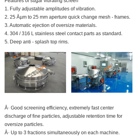
Features of sugar vibrating screen
1. Fully adjustable amplitudes of vibration.
2. 25 Âµm to 25 mm aperture quick change mesh - frames.
3. Automatic ejection of oversize materials.
4. 304 / 316 L stainless steel contact parts as standard.
5. Deep anti - splash top rims.
Â· Good screening efficiency, extremely fast center
discharge of fine particles, adjustable retention time for
oversize particles.
Â· Up to 3 fractions simultaneously on each machine.