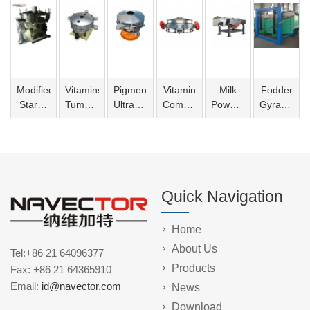
Modified
Vitamins
Pigment
Vitamin
Milk
Fodder
Starch
Tumbler
Ultrasonic
Compact
Powder
Gyratory
Tumbler
Screening
Vibro
Sieve
Linear
Sifter
Screening
Machine
Screen
Vibrating
Machine
Screen
Quick Navigation
Home
About Us
Tel:+86 21 64096377
Products
Fax: +86 21 64365910
Email:
id@navector.com
News
Download