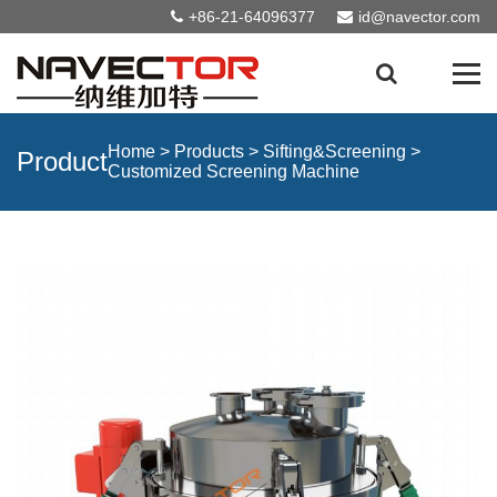
+86-21-64096377
id@navector.com
Home
>
Products
>
Sifting&Screening
>
Product
Customized Screening Machine