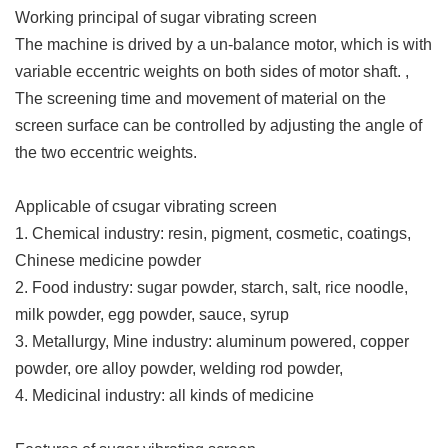
Working principal of sugar vibrating screen
The machine is drived by a un-balance motor, which is with
variable eccentric weights on both sides of motor shaft. ,
The screening time and movement of material on the
screen surface can be controlled by adjusting the angle of
the two eccentric weights.
Applicable of csugar vibrating screen
1. Chemical industry: resin, pigment, cosmetic, coatings,
Chinese medicine powder
2. Food industry: sugar powder, starch, salt, rice noodle,
milk powder, egg powder, sauce, syrup
3. Metallurgy, Mine industry: aluminum powered, copper
powder, ore alloy powder, welding rod powder,
4. Medicinal industry: all kinds of medicine