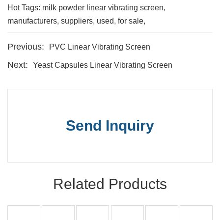
Hot Tags: milk powder linear vibrating screen,
manufacturers, suppliers, used, for sale,
Previous:
PVC Linear Vibrating Screen
Next:
Yeast Capsules Linear Vibrating Screen
Send Inquiry
Related Products