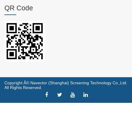
QR Code
Copyright Â© Navector (Shanghai) Screening Technology Co.,Ltd.
All Rights Reserved.