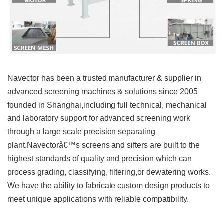
Navector has been a trusted manufacturer & supplier in
advanced screening machines & solutions since 2005
founded in Shanghai,including full technical, mechanical
and laboratory support for advanced screening work
through a large scale precision separating
plant.Navectorâ€™s screens and sifters are built to the
highest standards of quality and precision which can
process grading, classifying, filtering,or dewatering works.
We have the ability to fabricate custom design products to
meet unique applications with reliable compatibility.