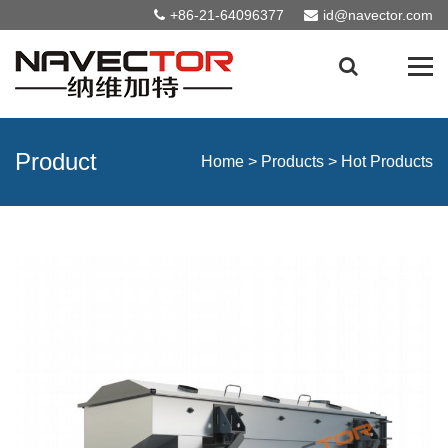
+86-21-64096377
id@navector.com
Product
Home
>
Products
>
Hot Products