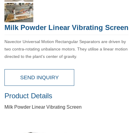
Milk Powder Linear Vibrating Screen
Navector Universal Motion Rectangular Separators are driven by
two contra-rotating unbalance motors. They utilise a linear motion
directed to the plant's center of gravity.
SEND INQUIRY
Product Details
Milk Powder Linear Vibrating Screen