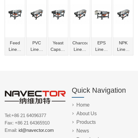
Feed
PVC
Yeast
Charcoal
EPS
NPK
Linear
Linear
Capsules
Linear
Linear
Linear
Vibrating
Vibrating
Linear
Vibrating
Vibrating
Vibrating
Screen
Screen
Vibrating
Screen
Screen
Screen
Screen
Quick Navigation
Home
About Us
Tel:+86 21 64096377
Products
Fax: +86 21 64365910
Email:
id@navector.com
News