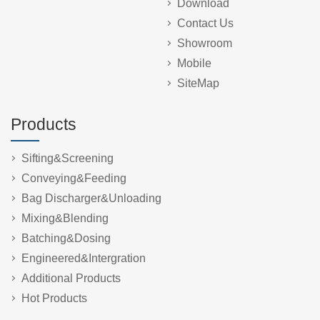
Download
Contact Us
Showroom
Mobile
SiteMap
Products
Sifting&Screening
Conveying&Feeding
Bag Discharger&Unloading
Mixing&Blending
Batching&Dosing
Engineered&Intergration
Additional Products
Hot Products