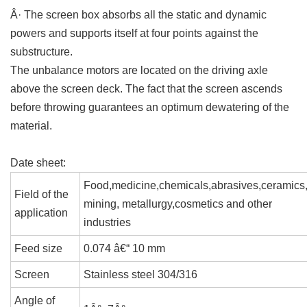
Â· The screen box absorbs all the static and dynamic
powers and supports itself at four points against the
substructure.
The unbalance motors are located on the driving axle
above the screen deck. The fact that the screen ascends
before throwing guarantees an optimum dewatering of the
material.
Date sheet:
Food,medicine,chemicals,abrasives,ceramics
Field of the
mining, metallurgy,cosmetics and other
application
industries
Feed size
0.074 â€“ 10 mm
Screen
Stainless steel 304/316
Angle of