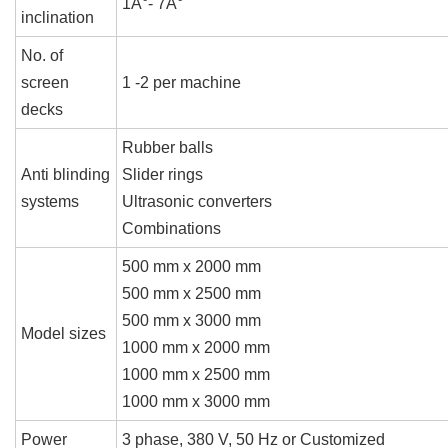
1Â°- 7Â°
inclination
No. of
screen
1 -2 per machine
decks
Rubber balls
Anti blinding
Slider rings
systems
Ultrasonic converters
Combinations
500 mm x 2000 mm
500 mm x 2500 mm
500 mm x 3000 mm
Model sizes
1000 mm x 2000 mm
1000 mm x 2500 mm
1000 mm x 3000 mm
Power
3 phase, 380 V, 50 Hz or Customized