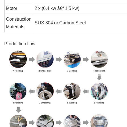
Motor
2 x (0.4 kw â€“ 1.5 kw)
Construction
SUS 304 or Carbon Steel
Materials
Production flow: