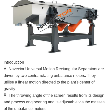
Introduction
Â· Navector Universal Motion Rectangular Separators are
driven by two contra-rotating unbalance motors. They
utilise a linear motion directed to the plant's center of
gravity.
Â· The throwing angle of the screen results from its design
and process engineering and is adjustable via the masses
of the unbalance motors.