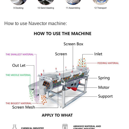
How to use Navector machine: