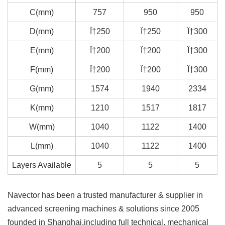
C(mm)
757
950
950
D(mm)
Ï†250
Ï†250
Ï†300
E(mm)
Ï†200
Ï†200
Ï†300
F(mm)
Ï†200
Ï†200
Ï†300
G(mm)
1574
1940
2334
K(mm)
1210
1517
1817
W(mm)
1040
1122
1400
L(mm)
1040
1122
1400
Layers Available
5
5
5
Navector has been a trusted manufacturer & supplier in
advanced screening machines & solutions since 2005
founded in Shanghai,including full technical, mechanical