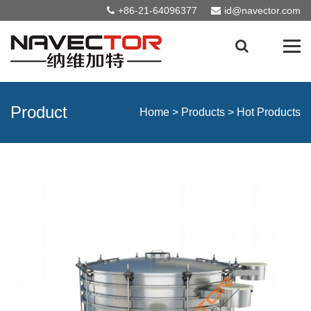
+86-21-64096377
id@navector.com
Product
Home
>
Products
>
Hot Products