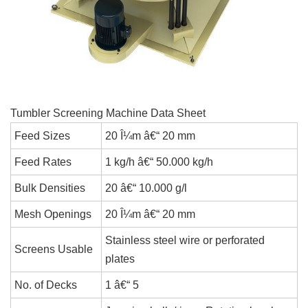
Tumbler Screening Machine Data Sheet
Feed Sizes
20 Î¼m â€“ 20 mm
Feed Rates
1 kg/h â€“ 50.000 kg/h
Bulk Densities
20 â€“ 10.000 g/l
Mesh Openings
20 Î¼m â€“ 20 mm
Stainless steel wire or perforated
Screens Usable
plates
No. of Decks
1 â€“ 5