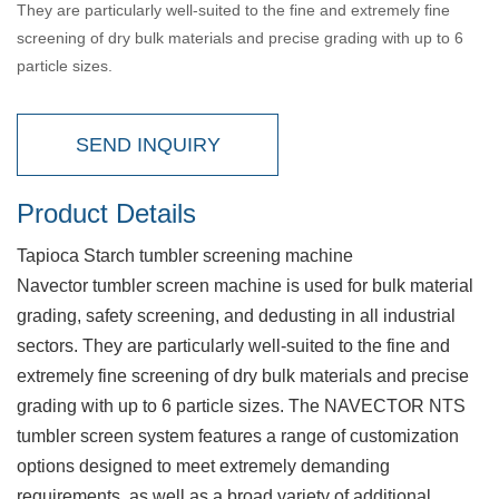
They are particularly well-suited to the fine and extremely fine
screening of dry bulk materials and precise grading with up to 6
particle sizes.
SEND INQUIRY
Product Details
Tapioca Starch tumbler screening machine
Navector tumbler screen machine is used for bulk material
grading, safety screening, and dedusting in all industrial
sectors. They are particularly well-suited to the fine and
extremely fine screening of dry bulk materials and precise
grading with up to 6 particle sizes. The NAVECTOR NTS
tumbler screen system features a range of customization
options designed to meet extremely demanding
requirements, as well as a broad variety of additional