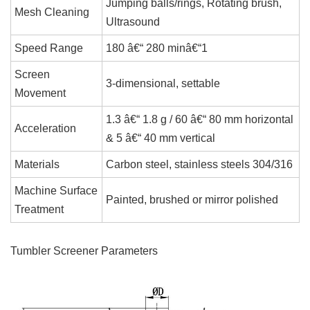
Jumping balls/rings, Rotating brush,
Mesh Cleaning
Ultrasound
Speed Range
180 â€“ 280 minâ€“1
Screen
3-dimensional, settable
Movement
1.3 â€“ 1.8 g / 60 â€“ 80 mm horizontal
Acceleration
& 5 â€“ 40 mm vertical
Materials
Carbon steel, stainless steels 304/316
Machine Surface
Painted, brushed or mirror polished
Treatment
Tumbler Screener Parameters