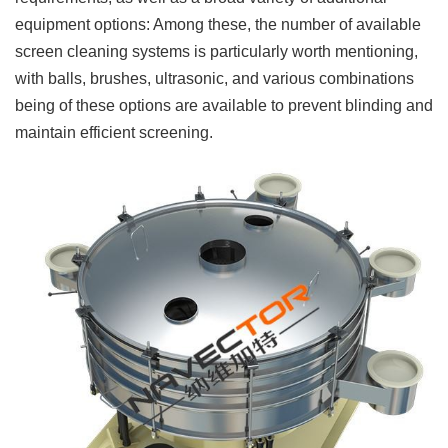
equipment options: Among these, the number of available
screen cleaning systems is particularly worth mentioning,
with balls, brushes, ultrasonic, and various combinations
being of these options are available to prevent blinding and
maintain efficient screening.