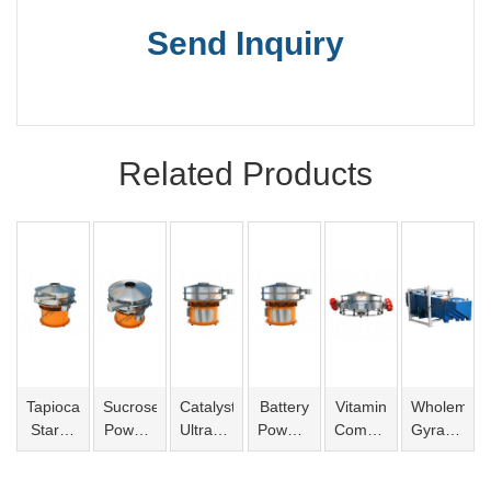
Send Inquiry
Related Products
Tapioca
Sucrose
Catalyst
Battery
Vitamin
Wholemeal
Starch
Powder
Ultrasonic
Powder
Compact
Gyratory
Vibro
Vibro
Vibro
Vibro
Sieve
Sifter
Screen
Screen
Screen
Screen