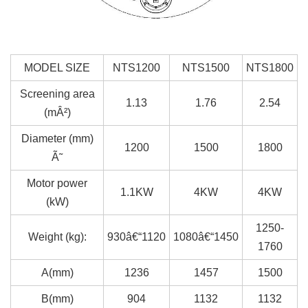
MODEL SIZE
NTS1200
NTS1500
NTS1800
Screening area
1.13
1.76
2.54
(mÂ²)
Diameter (mm)
1200
1500
1800
Ã˜
Motor power
1.1KW
4KW
4KW
(kW)
1250-
Weight (kg):
930â€“1120
1080â€“1450
1760
A(mm)
1236
1457
1500
B(mm)
904
1132
1132