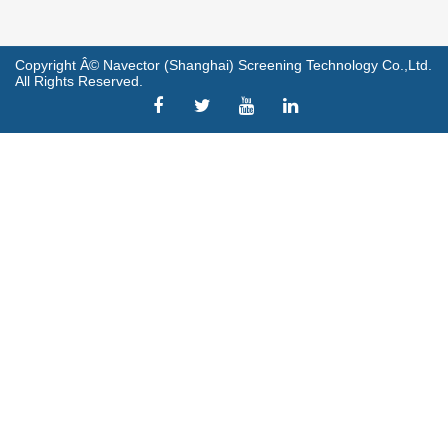
Copyright Â© Navector (Shanghai) Screening Technology Co.,Ltd.
All Rights Reserved.