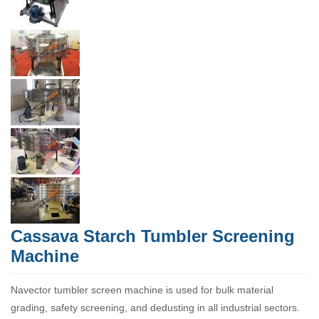
Cassava Starch Tumbler Screening
Machine
Navector tumbler screen machine is used for bulk material
grading, safety screening, and dedusting in all industrial sectors.