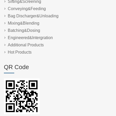
Sifting&Screening
Conveying&Feeding
Bag Discharger&Unloading
Mixing&Blending
Batching&Dosing
Engineered&Intergration
Additional Products
Hot Products
QR Code