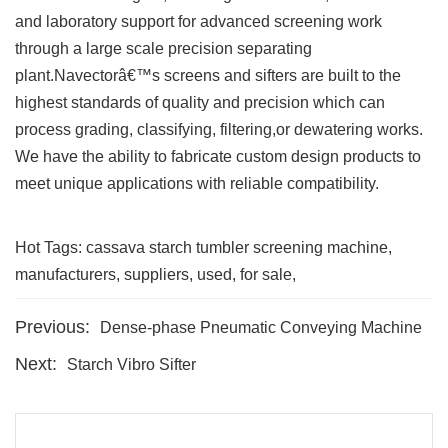
and laboratory support for advanced screening work
through a large scale precision separating
plant.Navectorâ€™s screens and sifters are built to the
highest standards of quality and precision which can
process grading, classifying, filtering,or dewatering works.
We have the ability to fabricate custom design products to
meet unique applications with reliable compatibility.
Hot Tags: cassava starch tumbler screening machine,
manufacturers, suppliers, used, for sale,
Previous:
Dense-phase Pneumatic Conveying Machine
Next:
Starch Vibro Sifter