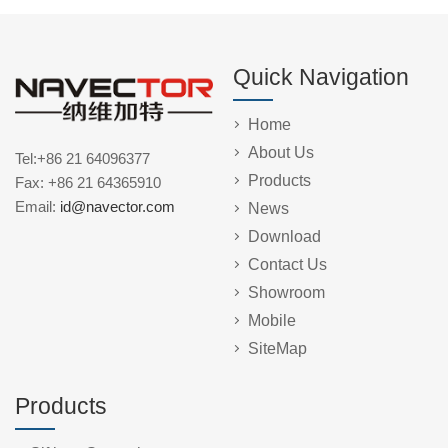
Quick Navigation
Home
About Us
Tel:+86 21 64096377
Products
Fax: +86 21 64365910
Email:
id@navector.com
News
Download
Contact Us
Showroom
Mobile
SiteMap
Products